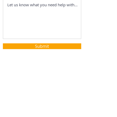
Submit