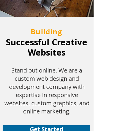
Building
Successful Creative
Websites
Stand out online. We are a
custom web design and
development company with
expertise in responsive
websites, custom graphics, and
online marketing.
Get Started