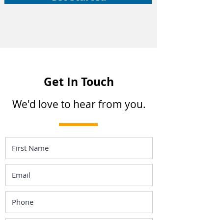
Get In Touch
We'd love to hear from you.