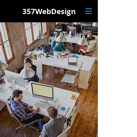
357
WebDesign